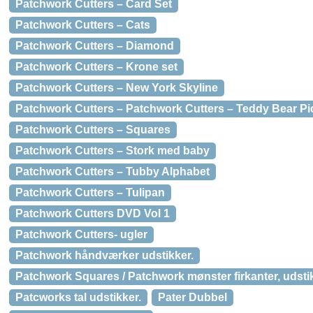
Patchwork Cutters – Card Set
Patchwork Cutters – Cats
Patchwork Cutters – Diamond
Patchwork Cutters – Krone set
Patchwork Cutters – New York Skyline
Patchwork Cutters – Patchwork Cutters – Teddy Bear Pi
Patchwork Cutters – Squares
Patchwork Cutters – Stork med baby
Patchwork Cutters – Tubby Alphabet
Patchwork Cutters – Tulipan
Patchwork Cutters DVD Vol 1
Patchwork Cutters- ugler
Patchwork håndværker udstikker.
Patchwork Squares / Patchwork mønster firkanter, udst
Patcworks tal udstikker.
Pater Dubbel