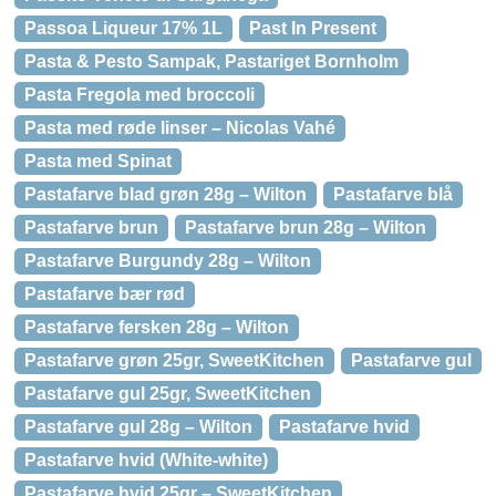
Passoa Liqueur 17% 1L
Past In Present
Pasta & Pesto Sampak, Pastariget Bornholm
Pasta Fregola med broccoli
Pasta med røde linser – Nicolas Vahé
Pasta med Spinat
Pastafarve blad grøn 28g – Wilton
Pastafarve blå
Pastafarve brun
Pastafarve brun 28g – Wilton
Pastafarve Burgundy 28g – Wilton
Pastafarve bær rød
Pastafarve fersken 28g – Wilton
Pastafarve grøn 25gr, SweetKitchen
Pastafarve gul
Pastafarve gul 25gr, SweetKitchen
Pastafarve gul 28g – Wilton
Pastafarve hvid
Pastafarve hvid (White-white)
Pastafarve hvid 25gr – SweetKitchen