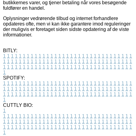
butikkernes varer, og tjener betaling når vores besøgende
fuldfører en handel.
Oplysninger vedrørende tilbud og internet forhandlere
opdateres ofte, men vi kan ikke garantere imod reguleringer
der muligvis er foretaget siden sidste opdatering af de viste
informationer.
BITLY:
1
1
1
1
1
1
1
1
1
1
1
1
1
1
1
1
1
1
1
1
1
1
1
1
1
1
1
1
1
1
1
1
1
1
1
1
1
1
1
1
1
1
1
1
1
1
1
1
1
1
1
1
1
1
1
1
1
1
1
1
1
1
1
1
1
1
1
1
1
1
1
1
1
1
1
1
1
1
1
1
1
1
1
1
1
1
1
1
1
1
1
1
1
1
1
1
1
1
1
1
SPOTIFY:
1
1
1
1
1
1
1
1
1
1
1
1
1
1
1
1
1
1
1
1
1
1
1
1
1
1
1
1
1
1
1
1
1
1
1
1
1
1
1
1
1
1
1
1
1
1
1
1
1
1
1
1
1
1
1
1
1
1
1
1
1
1
1
1
1
1
1
1
1
1
1
1
1
1
1
1
1
1
1
1
1
1
1
1
1
1
1
1
1
1
1
1
1
1
1
1
1
1
1
1
CUTTLY BIO:
1
1
1
1
1
1
1
1
1
1
1
1
1
1
1
1
1
1
1
1
1
1
1
1
1
1
1
1
1
1
1
1
1
1
1
1
1
1
1
1
1
1
1
1
1
1
1
1
1
1
1
1
1
1
1
1
1
1
1
1
1
1
1
1
1
1
1
1
1
1
1
1
1
1
1
1
1
1
1
1
1
1
1
1
1
1
1
1
1
1
1
1
1
1
1
1
1
1
1
1
1