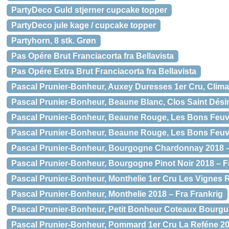
PartyDeco Guld stjerner cupcake topper
PartyDeco jule kage / cupcake topper
Partyhorn, 8 stk. Grøn
Pas Opére Brut Franciacorta fra Bellavista
Pas Opére Extra Brut Franciacorta fra Bellavista
Pascal Prunier-Bonheur, Auxey Duresses 1er Cru, Clima
Pascal Prunier-Bonheur, Beaune Blanc, Clos Saint Désir
Pascal Prunier-Bonheur, Beaune Rouge, Les Bons Feuvr
Pascal Prunier-Bonheur, Beaune Rouge, Les Bons Feuv
Pascal Prunier-Bonheur, Bourgogne Chardonnay 2018 –
Pascal Prunier-Bonheur, Bourgogne Pinot Noir 2018 – F
Pascal Prunier-Bonheur, Monthelie 1er Cru Les Vignes 
Pascal Prunier-Bonheur, Monthelie 2018 – Fra Frankrig
Pascal Prunier-Bonheur, Petit Bonheur Coteaux Bourgu
Pascal Prunier-Bonheur, Pommard 1er Cru La Reféne 20