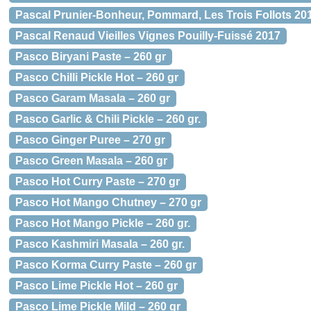
Pascal Prunier-Bonheur, Pommard, Les Trois Follots 201
Pascal Renaud Vieilles Vignes Pouilly-Fuissé 2017
Pasco Biryani Paste – 260 gr
Pasco Chilli Pickle Hot – 260 gr
Pasco Garam Masala – 260 gr
Pasco Garlic & Chili Pickle – 260 gr.
Pasco Ginger Puree – 270 gr
Pasco Green Masala – 260 gr
Pasco Hot Curry Paste – 270 gr
Pasco Hot Mango Chutney – 270 gr
Pasco Hot Mango Pickle – 260 gr.
Pasco Kashmiri Masala – 260 gr.
Pasco Korma Curry Paste – 260 gr
Pasco Lime Pickle Hot – 260 gr
Pasco Lime Pickle Mild – 260 gr