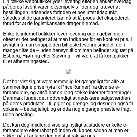
En række webbutikker yder levering efter en enkelt hverdag
på deres favorit varer, eksempelvis , der dog kræver at
bestillingen indsendes forinden et besluttet tidspunkt,
således at de garanteret kan nå at få produktet ekspederet
forud for at de logistikansatte drager hjemad.
Enkelte internet butikker lover levering uden gebyr, men
oftest er det betinget af at man indkøber for en konkret pris. I
øvrigt må man snuppe den billigste leveringsmodel, der i
mange tilfælde – uden hensyn til om man befinder sig tæt på
Esbjerg, Hjørring eller Støvring – vil være at få kørt pakken
til et afhentningssted.
Det har vist sig at være temmelig let gængeligt for alle at
sammenligne priser (via fx PriceRunner) fra diverse e-
forhandlere, og altså har en lang række internet forretninger i
Danmark fundet det nødvendigt at nedskære salgsværdien
på deres produkter – til piger og drenge, og desuden også til
voksne – betragteligt, og endda nogle gange præstere fragt
uden betaling.
Det kan dog imidlertid vise sig nyttigt at studere enkelte e-
forhandlere efter rabat på inden du køber, sådan at man er
sikker på at antage den mest attraktive pris.