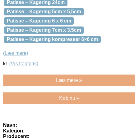
Patisse – Kagering 24cm
Patisse – Kagering 5cm x 5,5cm
Patisse – Kagering 6 x 6 cm
Patisse – Kagering 7cm x 3,5cm
Patisse – Kagering kompresser 6×6 cm
(Læs mere)
kr.
(Vis fragtpris)
Læs mere »
Køb nu »
Navn:
Kategori:
Producent: