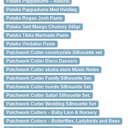
Pataks Pappadums – Natural
Pataks Pappadums Med Hvidløg
Pataks Rogan Josh Paste
Pataks Sød Mango Chutney 340gr
Pataks Tikka Marinade Paste
Pataks Vindaloo Paste
Patchwork Cutter countryside Silhouette set
Patchwork Cutter Disco Dansers
Patchwork Cutter ekstra store Music Notes
Patchwork Cutter Family Silhouette Set.
Patchwork Cutter hunde Silhouette Set
Patchwork Cutter Safari Silhouette Set.
Patchwork Cutter Wedding Silhouette Set
Patchwork Cutters – Baby Lion & Nursery
Patchwork Cutters – Butterflies, Ladybirds and Bees