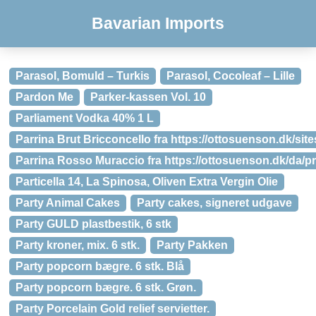
Bavarian Imports
Parasol, Bomuld – Turkis
Parasol, Cocoleaf – Lille
Pardon Me
Parker-kassen Vol. 10
Parliament Vodka 40% 1 L
Parrina Brut Bricconcello fra https://ottosuenson.dk/site
Parrina Rosso Muraccio fra https://ottosuenson.dk/da/
Particella 14, La Spinosa, Oliven Extra Vergin Olie
Party Animal Cakes
Party cakes, signeret udgave
Party GULD plastbestik, 6 stk
Party kroner, mix. 6 stk.
Party Pakken
Party popcorn bægre. 6 stk. Blå
Party popcorn bægre. 6 stk. Grøn.
Party Porcelain Gold relief servietter.