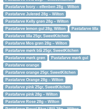
Pastafarve Ivory – elfenben 28g – Wilton
Pastafarve Julerød 28g – Wilton
Pastafarve Kelly grøn 28g – Wilton
Pastafarve lemon gul 28g, Wilton
Pastafarve lilla
Pastafarve lilla 25gr, SweetKitchen
Pastafarve Mos grøn 28g – Wilton
Pastafarve mørk blå 25gr, SweetKitchen
Pastafarve mørk grøn
Pastafarve mørk gul
Pastafarve orange
Pastafarve orange 25gr, SweetKitchen
Pastafarve Orange 28g – Wilton
Pastafarve pink 25gr, SweetKitchen
Pastafarve pink 28g – Wilton
Pastafarve Rose 28g – Wilton
Pastafarve Royal Blue / Blå 28g – Wilton