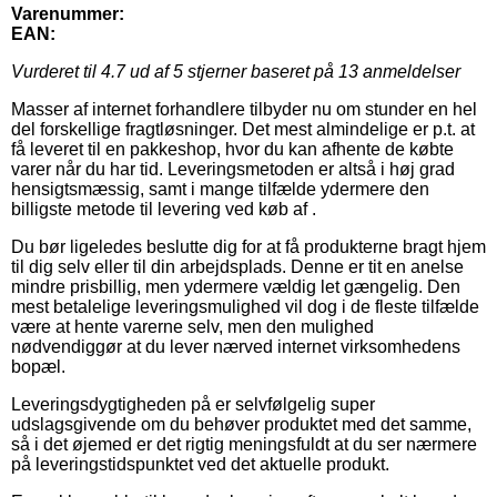
Varenummer:
EAN:
Vurderet til
4.7
ud af 5 stjerner baseret på
13
anmeldelser
Masser af internet forhandlere tilbyder nu om stunder en hel
del forskellige fragtløsninger. Det mest almindelige er p.t. at
få leveret til en pakkeshop, hvor du kan afhente de købte
varer når du har tid. Leveringsmetoden er altså i høj grad
hensigtsmæssig, samt i mange tilfælde ydermere den
billigste metode til levering ved køb af .
Du bør ligeledes beslutte dig for at få produkterne bragt hjem
til dig selv eller til din arbejdsplads. Denne er tit en anelse
mindre prisbillig, men ydermere vældig let gængelig. Den
mest betalelige leveringsmulighed vil dog i de fleste tilfælde
være at hente varerne selv, men den mulighed
nødvendiggør at du lever nærved internet virksomhedens
bopæl.
Leveringsdygtigheden på er selvfølgelig super
udslagsgivende om du behøver produktet med det samme,
så i det øjemed er det rigtig meningsfuldt at du ser nærmere
på leveringstidspunktet ved det aktuelle produkt.