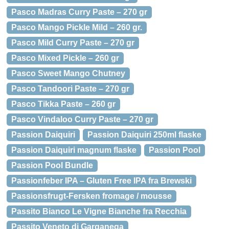
Pasco Madras Curry Paste – 270 gr
Pasco Mango Pickle Mild – 260 gr.
Pasco Mild Curry Paste – 270 gr
Pasco Mixed Pickle – 260 gr
Pasco Sweet Mango Chutney
Pasco Tandoori Paste – 270 gr
Pasco Tikka Paste – 260 gr
Pasco Vindaloo Curry Paste – 270 gr
Passion Daiquiri
Passion Daiquiri 250ml flaske
Passion Daiquiri magnum flaske
Passion Pool
Passion Pool Bundle
Passionfeber IPA – Gluten Free IPA fra Brewski
Passionsfrugt-Fersken fromage / mousse
Passito Bianco Le Vigne Bianche fra Recchia
Passito Veneto di Garganega