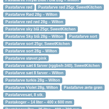
Pastafarve rød
Pastafarve rød 25gr, SweetKitchen
Pastafarve Rød 28g – Wilton
Pastafarve rød rød 28g – Wilton
Pastafarve sky blå 25gr, SweetKitchen
Pastafarve Sky blå 28g – Wilton
Pastafarve sort
Pastafarve sort 25gr, SweetKitchen
Pastafarve sort 28g – Wilton
Pastafarve støvet pink
Pastafarve sæt 6 farver (rggbsh-340), SweetKitchen
Pastafarve sæt 8 farver – Wilton
Pastafarve turkis 28g – Wilton
Pastafarve Violet 28g, Wilton
Pastafarve ærte grøn
Pastafarvesæt, 8 stk.
Pastakoger – 14 liter – 400 x 600 mm