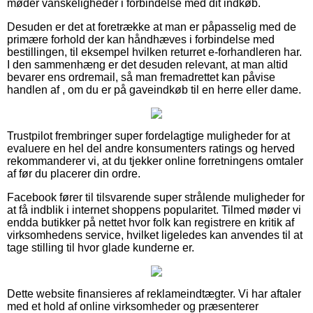
møder vanskeligheder i forbindelse med dit indkøb.
Desuden er det at foretrække at man er påpasselig med de
primære forhold der kan håndhæves i forbindelse med
bestillingen, til eksempel hvilken returret e-forhandleren har.
I den sammenhæng er det desuden relevant, at man altid
bevarer ens ordremail, så man fremadrettet kan påvise
handlen af , om du er på gaveindkøb til en herre eller dame.
Trustpilot frembringer super fordelagtige muligheder for at
evaluere en hel del andre konsumenters ratings og herved
rekommanderer vi, at du tjekker online forretningens omtaler
af før du placerer din ordre.
Facebook fører til tilsvarende super strålende muligheder for
at få indblik i internet shoppens popularitet. Tilmed møder vi
endda butikker på nettet hvor folk kan registrere en kritik af
virksomhedens service, hvilket ligeledes kan anvendes til at
tage stilling til hvor glade kunderne er.
Dette website finansieres af reklameindtægter. Vi har aftaler
med et hold af online virksomheder og præsenterer