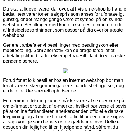
Du skal alligevel være klar over, at hvis en e-shop forhandler
bedst i test varer for en salgspris som anses for uforståeligt
gunstig, er det mange gange være et symbol på en svindel
webshop. Bestillinger med kort er ikke desto mindre en del
af Indsigelsesordningen, som passer på dig overfor uægte
webshops.
Generelt anbefaler vi bestillinger med betalingskort eller
mobilbetaling. Som alternativ kan du drage fordel af et
afbetalingstilbud fra for eksempel ViaBill, ifald du vil dække
pengene senere.
Forud for at folk bestiller hos en internet webshop bør man
for at være sikker gennemgå dens handelsbetingelser, dog
er det ofte ikke specielt ophidsende.
En nemmere løsning kunne måske være at se nærmere på
om e-firmaet er støttet af e-mærket, hvilket bør være et bevis
på at online forhandleren anerkender den officielle danske
lovgivning, og at online firmaet fra tid til anden undersøges
af sagkyndige som behersker de gældende love. Dette er
desuden din lejlighed til en hjælpende hånd, såfremt du