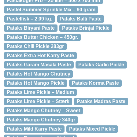
Pastakoger Pro – 25 liter – 400 x 700 mm
Pastel Summer Sprinkle Mix – 90 gram
Pastelfisk – 2,09 kg.
Pataks Balti Paste
Pataks Biryani Paste
Pataks Brinjal Pickle
Pataks Butter Chicken – 450gr.
Pataks Chili Pickle 283gr
Pataks Extra Hot Karry Paste
Pataks Garam Masala Paste
Pataks Garlic Pickle
Pataks Hot Mango Chutney
Pataks Hot Mango Pickle
Pataks Korma Paste
Pataks Lime Pickle – Medium
Pataks Lime Pickle – Stærk
Pataks Madras Paste
Pataks Mango Chutney – Sweet
Pataks Mango Chutney 340gr
Pataks Mild Karry Paste
Pataks Mixed Pickle