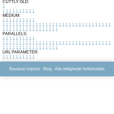
CUTTLY OLD:
1
1
1
1
1
1
1
1
1
1
1
MEDIUM:
1
1
1
1
1
1
1
1
1
1
1
1
1
1
1
1
1
1
1
1
1
1
1
1
1
1
1
1
1
1
1
1
1
1
1
1
1
1
1
1
1
1
1
1
1
1
1
1
1
1
1
1
1
1
1
1
1
1
1
1
PARALLELS:
1
1
1
1
1
1
1
1
1
1
1
1
1
1
1
1
1
1
1
1
1
1
1
1
1
1
1
1
1
1
1
1
1
1
1
1
1
1
1
1
1
1
1
1
1
1
1
1
1
1
1
1
1
1
1
1
1
1
1
1
URL PARAMETER:
1
1
1
1
1
1
1
1
1
1
Bavarian Imports -
Blog
- Alle rettigheder forbeholdes