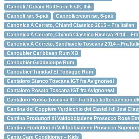
Cannoli / Cream Roll Form 6 stk, Ibili
Cannoli rør, 6-pak
Cannoli/cream rør, 6-pak
Canonica A Cerreto, Chianti Classico 2015 – Fra Italien
Canonica A Cerreto, Chianti Classico Riserva 2014 – Fra 
Canonica A Cerreto, Sandiavolo Toscana 2014 – Fra Ital
Canoubier Caribbean Rum XO
Canoubier Guadeloupe Rum
Canoubier Trinidad Et Tobaggo Rum
Cantaloro Bianco Toscana IGT fra Avignonesi
Cantaloro Rosato Toscana IGT fra Avignonesi
Cantaloro Rosso Toscana IGT fra https://ottosuenson.dk
Cantina del Coppiere Verdicchio dei Castelli di Jesi Cla
Cantina Produttori di Valdobbiadene Prosecco Rosé Ext
Cantina Produttori di Valdobbiadene Prosecco Superiore
Cantu Care Conditioner – Kids