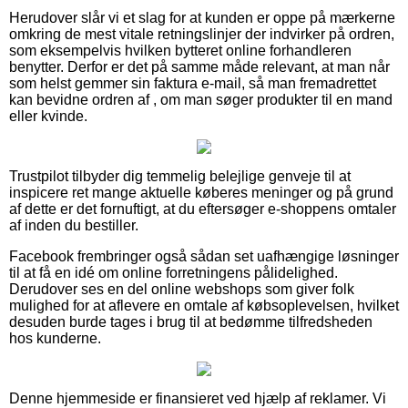
Herudover slår vi et slag for at kunden er oppe på mærkerne
omkring de mest vitale retningslinjer der indvirker på ordren,
som eksempelvis hvilken bytteret online forhandleren
benytter. Derfor er det på samme måde relevant, at man når
som helst gemmer sin faktura e-mail, så man fremadrettet
kan bevidne ordren af , om man søger produkter til en mand
eller kvinde.
Trustpilot tilbyder dig temmelig belejlige genveje til at
inspicere ret mange aktuelle køberes meninger og på grund
af dette er det fornuftigt, at du eftersøger e-shoppens omtaler
af inden du bestiller.
Facebook frembringer også sådan set uafhængige løsninger
til at få en idé om online forretningens pålidelighed.
Derudover ses en del online webshops som giver folk
mulighed for at aflevere en omtale af købsoplevelsen, hvilket
desuden burde tages i brug til at bedømme tilfredsheden
hos kunderne.
Denne hjemmeside er finansieret ved hjælp af reklamer. Vi