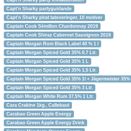
Capt’n Sharky partyguirlande
Capt’n Sharky pirat tatoveringer, 10 motiver
Captain Cook Sémillon Chardonnay 2019
Captain Cook Shiraz Cabernet Sauvignon 2019
Captain Morgan Rom Black Label 40 % 1 l
Captain Morgan Spiced Gold 35% 0,7 Ltr.
Captain Morgan Spiced Gold 35% 1 L
Captain Morgan Spiced Gold 35% 1,5 Ltr.
Captain Morgan Spiced Gold 35% 1l + Jägermeister 35% 
Captain Morgan Spiced Gold 35% 3 Ltr.
Captain Morgan White Rum 37,5% 1 Ltr.
Cara Crakine 1kg., Callebaut
Carabao Green Apple Energy
Carabao Green Apple Energy Drink