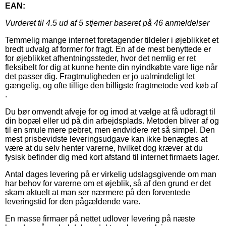
EAN:
Vurderet til
4.5
ud af 5 stjerner baseret på
46
anmeldelser
Temmelig mange internet foretagender tildeler i øjeblikket et
bredt udvalg af former for fragt. En af de mest benyttede er
for øjeblikket afhentningssteder, hvor det nemlig er ret
fleksibelt for dig at kunne hente din nyindkøbte vare lige når
det passer dig. Fragtmuligheden er jo ualmindeligt let
gængelig, og ofte tillige den billigste fragtmetode ved køb af
.
Du bør omvendt afveje for og imod at vælge at få udbragt til
din bopæl eller ud på din arbejdsplads. Metoden bliver af og
til en smule mere pebret, men endvidere ret så simpel. Den
mest prisbevidste leveringsudgave kan ikke benægtes at
være at du selv henter varerne, hvilket dog kræver at du
fysisk befinder dig med kort afstand til internet firmaets lager.
Antal dages levering på er virkelig udslagsgivende om man
har behov for varerne om et øjeblik, så af den grund er det
skam aktuelt at man ser nærmere på den forventede
leveringstid for den pågældende vare.
En masse firmaer på nettet udlover levering på næste