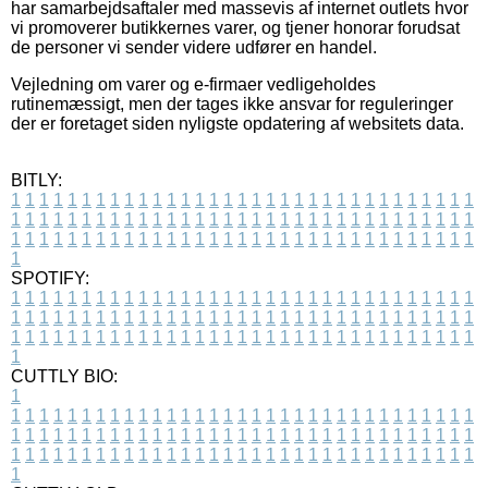
har samarbejdsaftaler med massevis af internet outlets hvor
vi promoverer butikkernes varer, og tjener honorar forudsat
de personer vi sender videre udfører en handel.
Vejledning om varer og e-firmaer vedligeholdes
rutinemæssigt, men der tages ikke ansvar for reguleringer
der er foretaget siden nyligste opdatering af websitets data.
BITLY:
1
1
1
1
1
1
1
1
1
1
1
1
1
1
1
1
1
1
1
1
1
1
1
1
1
1
1
1
1
1
1
1
1
1
1
1
1
1
1
1
1
1
1
1
1
1
1
1
1
1
1
1
1
1
1
1
1
1
1
1
1
1
1
1
1
1
1
1
1
1
1
1
1
1
1
1
1
1
1
1
1
1
1
1
1
1
1
1
1
1
1
1
1
1
1
1
1
1
1
1
SPOTIFY:
1
1
1
1
1
1
1
1
1
1
1
1
1
1
1
1
1
1
1
1
1
1
1
1
1
1
1
1
1
1
1
1
1
1
1
1
1
1
1
1
1
1
1
1
1
1
1
1
1
1
1
1
1
1
1
1
1
1
1
1
1
1
1
1
1
1
1
1
1
1
1
1
1
1
1
1
1
1
1
1
1
1
1
1
1
1
1
1
1
1
1
1
1
1
1
1
1
1
1
1
CUTTLY BIO:
1
1
1
1
1
1
1
1
1
1
1
1
1
1
1
1
1
1
1
1
1
1
1
1
1
1
1
1
1
1
1
1
1
1
1
1
1
1
1
1
1
1
1
1
1
1
1
1
1
1
1
1
1
1
1
1
1
1
1
1
1
1
1
1
1
1
1
1
1
1
1
1
1
1
1
1
1
1
1
1
1
1
1
1
1
1
1
1
1
1
1
1
1
1
1
1
1
1
1
1
1