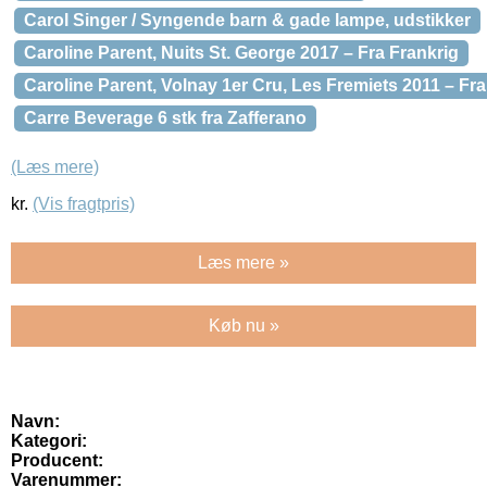
Carol Singer / Syngende barn & gade lampe, udstikker
Caroline Parent, Nuits St. George 2017 – Fra Frankrig
Caroline Parent, Volnay 1er Cru, Les Fremiets 2011 – Fra
Carre Beverage 6 stk fra Zafferano
(Læs mere)
kr.
(Vis fragtpris)
Læs mere »
Køb nu »
Navn:
Kategori:
Producent:
Varenummer: