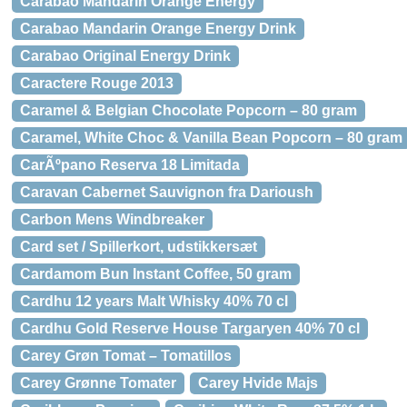
Carabao Mandarin Orange Energy
Carabao Mandarin Orange Energy Drink
Carabao Original Energy Drink
Caractere Rouge 2013
Caramel & Belgian Chocolate Popcorn – 80 gram
Caramel, White Choc & Vanilla Bean Popcorn – 80 gram
CarÃºpano Reserva 18 Limitada
Caravan Cabernet Sauvignon fra Darioush
Carbon Mens Windbreaker
Card set / Spillerkort, udstikkersæt
Cardamom Bun Instant Coffee, 50 gram
Cardhu 12 years Malt Whisky 40% 70 cl
Cardhu Gold Reserve House Targaryen 40% 70 cl
Carey Grøn Tomat – Tomatillos
Carey Grønne Tomater
Carey Hvide Majs