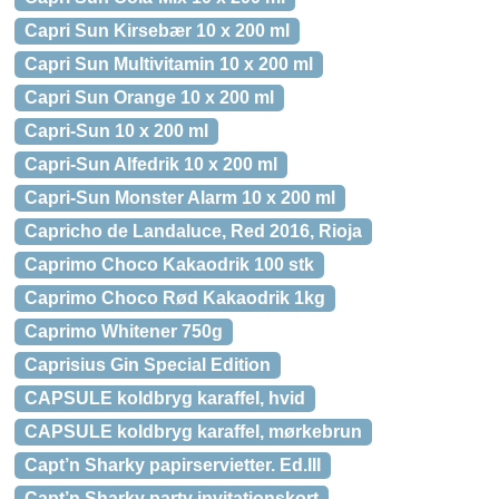
Capri Sun Kirsebær 10 x 200 ml
Capri Sun Multivitamin 10 x 200 ml
Capri Sun Orange 10 x 200 ml
Capri-Sun 10 x 200 ml
Capri-Sun Alfedrik 10 x 200 ml
Capri-Sun Monster Alarm 10 x 200 ml
Capricho de Landaluce, Red 2016, Rioja
Caprimo Choco Kakaodrik 100 stk
Caprimo Choco Rød Kakaodrik 1kg
Caprimo Whitener 750g
Caprisius Gin Special Edition
CAPSULE koldbryg karaffel, hvid
CAPSULE koldbryg karaffel, mørkebrun
Capt’n Sharky papirservietter. Ed.III
Capt’n Sharky party invitationskort