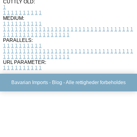
CUTTLY OLD:
1
1
1
1
1
1
1
1
1
1
1
MEDIUM:
1
1
1
1
1
1
1
1
1
1
1
1
1
1
1
1
1
1
1
1
1
1
1
1
1
1
1
1
1
1
1
1
1
1
1
1
1
1
1
1
1
1
1
1
1
1
1
1
1
1
1
1
1
1
1
1
1
1
1
1
PARALLELS:
1
1
1
1
1
1
1
1
1
1
1
1
1
1
1
1
1
1
1
1
1
1
1
1
1
1
1
1
1
1
1
1
1
1
1
1
1
1
1
1
1
1
1
1
1
1
1
1
1
1
1
1
1
1
1
1
1
1
1
1
URL PARAMETER:
1
1
1
1
1
1
1
1
1
1
Bavarian Imports -
Blog
- Alle rettigheder forbeholdes