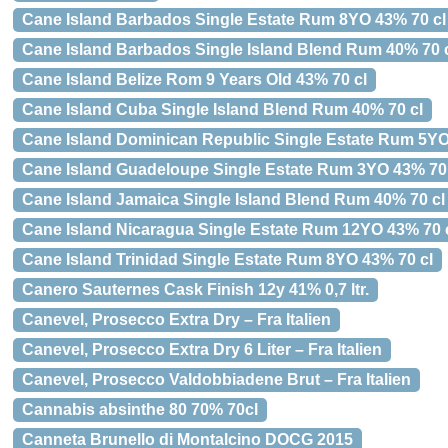
Cane Island Barbados Single Estate Rum 8YO 43% 70 cl
Cane Island Barbados Single Island Blend Rum 40% 70 
Cane Island Belize Rom 9 Years Old 43% 70 cl
Cane Island Cuba Single Island Blend Rum 40% 70 cl
Cane Island Dominican Republic Single Estate Rum 5YO
Cane Island Guadeloupe Single Estate Rum 3YO 43% 70 
Cane Island Jamaica Single Island Blend Rum 40% 70 cl
Cane Island Nicaragua Single Estate Rum 12YO 43% 70 
Cane Island Trinidad Single Estate Rum 8YO 43% 70 cl
Canero Sauternes Cask Finish 12y 41% 0,7 ltr.
Canevel, Prosecco Extra Dry – Fra Italien
Canevel, Prosecco Extra Dry 6 Liter – Fra Italien
Canevel, Prosecco Valdobbiadene Brut – Fra Italien
Cannabis absinthe 80 70% 70cl
Canneta Brunello di Montalcino DOCG 2015