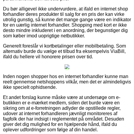
Du bør alligevel ikke undervurdere, at ifald en internet shop
forhandler deres produkter til salg for en pris der kan virke
utrolig gunstig, så kunne det mange gange være en indikator
for en uærlig internet forhandler. Shopping med kort er ikke
desto mindre inkluderet i en anordning, der begunstiger dig
som køber imod uoprigtige netbutikker.
Generelt foreslår vi kortbetalinger eller mobilbetaling. Som
alternativ burde du vælge et tilbud fra eksempelvis ViaBill,
ifald du hellere vil honorere prisen over tid.
Inden nogen shopper hos en internet forhandler kunne man
reelt gennemse netshoppens vilkår, men det er almindeligvis
ikke specielt ophidsende.
Et andet forslag kunne måske være at undersøge om e-
butikken er e-mærket medlem, siden det burde være en
sikring om at e-forretningen adlyder de opstillede regler,
udover at internet forhandleren jævnligt monitoreres af
fagfolk der har indsigt i reglementet på området. Desuden
giver det dig mulighed for en hjælpende hånd, ifald du
oplever udfordringer som følge af din handel.