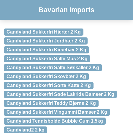
Bavarian Imports
Candyland Sukkerfri Hjerter 2 Kg
Candyland Sukkerfri Jordbær 2 Kg
Candyland Sukkerfri Kirsebær 2 Kg
Candyland Sukkerfri Salte Mus 2 Kg
Candyland Sukkerfri Salte Søskaller 2 Kg
Candyland Sukkerfri Skovbær 2 Kg
Candyland Sukkerfri Sorte Katte 2 Kg
Candyland Sukkerfri Søde Lakrids Bamser 2 Kg
Candyland Sukkerfri Teddy Bjørne 2 Kg
Candyland Sukkerfri Vingummi Bamser 2 Kg
Candyland Tennisbolde Bubble Gum 1,5kg
Candyland2 2 kg