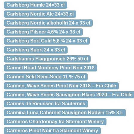
Carlsberg Humle 24×33 cl
Carlsberg Nordic Ale 24×33 cl
Carlsberg Nordic alkoholfri 24 x 33 cl
Carlsberg Pilsner 4,6% 24 x 33 cl
Carlsberg Sort Guld 5,8 % 24 x 33 cl
Carlsberg Sport 24 x 33 cl
Carlshamns Flaggpunsch 26% 50 cl
Carmel Road Monterey Pinot Noir 2018
Carmen Sekt Semi-Seco 11 % 75 cl
Carmen, Wave Series Pinot Noir 2018 – Fra Chile
Carmen, Wave Series Sauvignon Blanc 2020 – Fra Chile
Carmes de Rieussec fra Sauternes
Carmina Luna Cabernet Sauvignon Rødvin 15% 3 L
Carneros Chardonnay fra Starmont Winery
Carneros Pinot Noir fra Starmont Winery