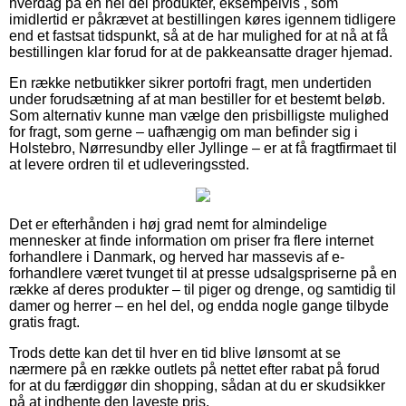
hverdag på en hel del produkter, eksempelvis , som
imidlertid er påkrævet at bestillingen køres igennem tidligere
end et fastsat tidspunkt, så at de har mulighed for at nå at få
bestillingen klar forud for at de pakkeansatte drager hjemad.
En række netbutikker sikrer portofri fragt, men undertiden
under forudsætning af at man bestiller for et bestemt beløb.
Som alternativ kunne man vælge den prisbilligste mulighed
for fragt, som gerne – uafhængig om man befinder sig i
Holstebro, Nørresundby eller Jyllinge – er at få fragtfirmaet til
at levere ordren til et udleveringssted.
Det er efterhånden i høj grad nemt for almindelige
mennesker at finde information om priser fra flere internet
forhandlere i Danmark, og herved har massevis af e-
forhandlere været tvunget til at presse udsalgspriserne på en
række af deres produkter – til piger og drenge, og samtidig til
damer og herrer – en hel del, og endda nogle gange tilbyde
gratis fragt.
Trods dette kan det til hver en tid blive lønsomt at se
nærmere på en række outlets på nettet efter rabat på forud
for at du færdiggør din shopping, sådan at du er skudsikker
på at indhente den laveste pris.