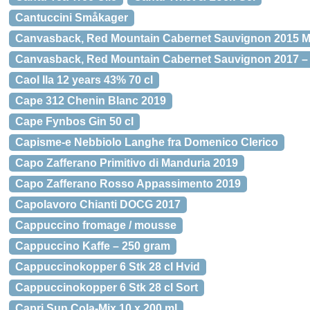
Cantuccini Småkager
Canvasback, Red Mountain Cabernet Sauvignon 2015 
Canvasback, Red Mountain Cabernet Sauvignon 2017 –
Caol Ila 12 years 43% 70 cl
Cape 312 Chenin Blanc 2019
Cape Fynbos Gin 50 cl
Capisme-e Nebbiolo Langhe fra Domenico Clerico
Capo Zafferano Primitivo di Manduria 2019
Capo Zafferano Rosso Appassimento 2019
Capolavoro Chianti DOCG 2017
Cappuccino fromage / mousse
Cappuccino Kaffe – 250 gram
Cappuccinokopper 6 Stk 28 cl Hvid
Cappuccinokopper 6 Stk 28 cl Sort
Capri Sun Cola-Mix 10 x 200 ml