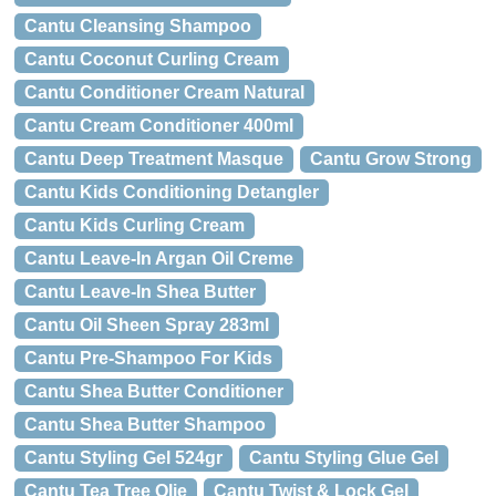
Cantu Cleansing Shampoo
Cantu Coconut Curling Cream
Cantu Conditioner Cream Natural
Cantu Cream Conditioner 400ml
Cantu Deep Treatment Masque
Cantu Grow Strong
Cantu Kids Conditioning Detangler
Cantu Kids Curling Cream
Cantu Leave-In Argan Oil Creme
Cantu Leave-In Shea Butter
Cantu Oil Sheen Spray 283ml
Cantu Pre-Shampoo For Kids
Cantu Shea Butter Conditioner
Cantu Shea Butter Shampoo
Cantu Styling Gel 524gr
Cantu Styling Glue Gel
Cantu Tea Tree Olie
Cantu Twist & Lock Gel