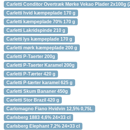
Carletti Conditor Overtræk Mørke Vekao Plader 2x100g (
Carletti hvid kæmpeplade 170 g
Carletti kæmpeplade 70% 170 g
Carletti Lakridspinde 210 g
Carletti lys kæmpeplade 170 g
Carletti mørk kæmpeplade 200 g
Carletti P-Taerter 200g
Carletti P-Taerter Karamel 200g
Carletti P-Tærter 420 g
Carletti P-tærter karamel 625 g
Carletti Skum Bananer 450g
Carletti Stor Brazil 420 g
Carlomagno Fiano Hvidvin 12,5% 0,75L
Carlsberg 1883 4,6% 24×33 cl
Carlsberg Elephant 7,2% 24×33 cl