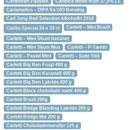
Caribbean Passion
Caribica White Rum 37,5% 1 L
Carismatico – DIPA fra O/O Brewing
Carl Jung Red Selection Alkoholfri 2018
Carletti – Mini Brazil
Carlâs Special 24 x 33 cl
Carletti – Mini Skum bananer
Carletti – Mini Skum Mus
Carletti – P-Tærter
Carletti – Pastel Mint
Carletti – Salte Sild
Carletti Big Ben Frugt 400 g
Carletti Big Ben Karamell 400 g
Carletti Big Ben Lakrids 400 g
Carletti Block chokolade mørk 400 g
Carletti Brazil 200g
Carletti Bridge Blanding Lakrids 200 g
Carletti Bridge Mix 200 g
Carletti Chokolademandler 125 g